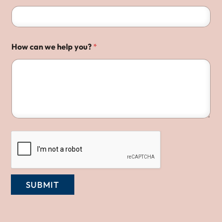
How can we help you?
*
SUBMIT