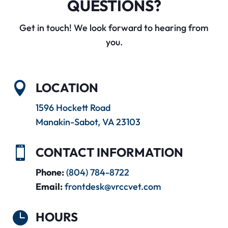
QUESTIONS?
Get in touch! We look forward to hearing from
you.

LOCATION
1596 Hockett Road
Manakin-Sabot, VA 23103

CONTACT INFORMATION
Phone:
(804) 784-8722
Email:
frontdesk@vrccvet.com

HOURS