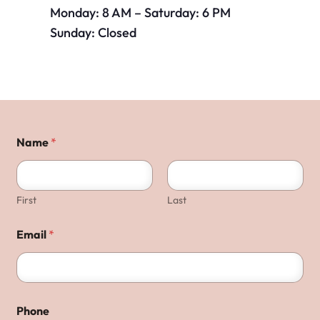
Monday: 8 AM – Saturday: 6 PM
Sunday: Closed
Name
*
First
Last
Email
*
Phone