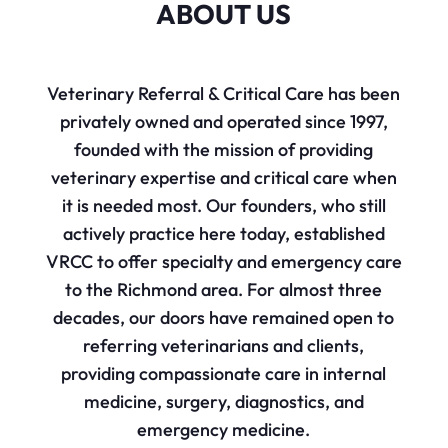
ABOUT US
Veterinary Referral & Critical Care has been
privately owned and operated since 1997,
founded with the mission of providing
veterinary expertise and critical care when
it is needed most. Our founders, who still
actively practice here today, established
VRCC to offer specialty and emergency care
to the Richmond area. For almost three
decades, our doors have remained open to
referring veterinarians and clients,
providing compassionate care in internal
medicine, surgery, diagnostics, and
emergency medicine.