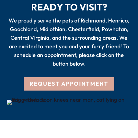
READY TO VISIT?
We proudly serve the pets of Richmond, Henrico,
Goochland, Midlothian, Chesterfield, Powhatan,
Central Virginia, and the surrounding areas. We
are excited to meet you and your furry friend! To
schedule an appointment, please click on the
button below.
REQUEST APPOINTMENT