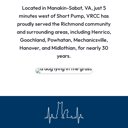
Located in Manakin-Sabot, VA, just 5
minutes west of Short Pump, VRCC has
proudly served the Richmond community
and surrounding areas, including Henrico,
Goochland, Powhatan, Mechanicsville,
Hanover, and Midlothian, for nearly 30
years.