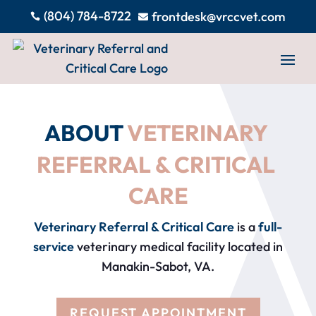
(804) 784-8722
frontdesk@vrccvet.com


ABOUT 
VETERINARY 
REFERRAL & CRITICAL 
CARE
Veterinary Referral & Critical Care
is a
full-
service
veterinary medical facility located in
Manakin-Sabot, VA.
REQUEST APPOINTMENT