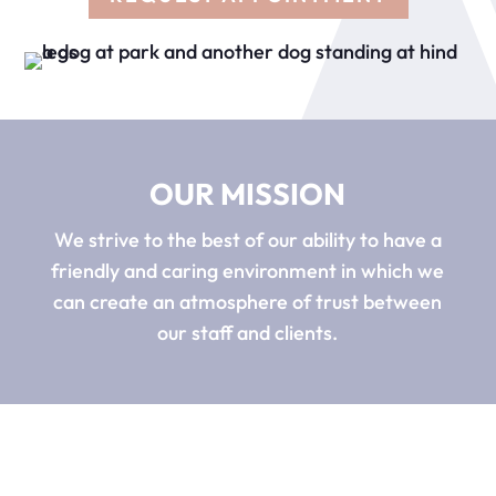
OUR MISSION
We strive to the best of our ability to have a
friendly and caring environment in which we
can create an atmosphere of trust between
our staff and clients.